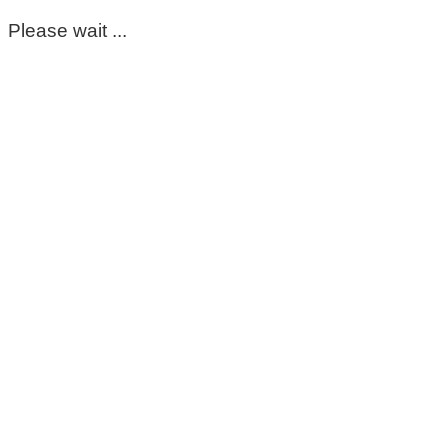
Please wait ...