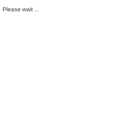
Please wait ...