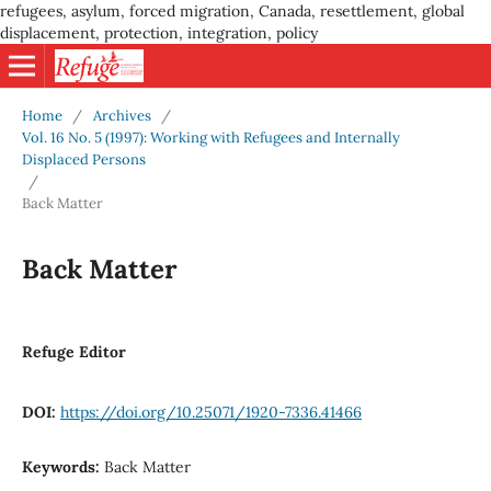
refugees, asylum, forced migration, Canada, resettlement, global
displacement, protection, integration, policy
Home
/
Archives
/
Vol. 16 No. 5 (1997): Working with Refugees and Internally
Displaced Persons
/
Back Matter
Back Matter
Refuge Editor
DOI:
https://doi.org/10.25071/1920-7336.41466
Keywords:
Back Matter