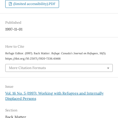
(limited accessibility).PDF
Published
1997-11-01
How to Cite
Refuge Editor. (1997). Back Matter.
Refuge: Canada’s Journal on Refugees
,
16
(5).
https://doi.org/10.25071/1920-7336.41466
More Citation Formats
Issue
Vol. 16 No. 5 (1997): Working with Refugees and Internally
Displaced Persons
Section
Back Matter