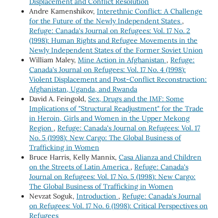
Displacement and Conflict Resolution
Andre Kamenshikov,
Interethnic Conflict: A Challenge
for the Future of the Newly Independent States
,
Refuge: Canada's Journal on Refugees: Vol. 17 No. 2
(1998): Human Rights and Refugee Movements in the
Newly Independent States of the Former Soviet Union
William Maley,
Mine Action in Afghanistan
,
Refuge:
Canada's Journal on Refugees: Vol. 17 No. 4 (1998):
Violent Displacement and Post-Conflict Reconstruction:
Afghanistan, Uganda, and Rwanda
David A. Feingold,
Sex, Drugs and the IMF: Some
Implications of "Structural Readjustment" for the Trade
in Heroin, Girls and Women in the Upper Mekong
Region
,
Refuge: Canada's Journal on Refugees: Vol. 17
No. 5 (1998): New Cargo: The Global Business of
Trafficking in Women
Bruce Harris, Kelly Mannix,
Casa Alianza and Children
on the Streets of Latin America
,
Refuge: Canada's
Journal on Refugees: Vol. 17 No. 5 (1998): New Cargo:
The Global Business of Trafficking in Women
Nevzat Soguk,
Introduction
,
Refuge: Canada's Journal
on Refugees: Vol. 17 No. 6 (1998): Critical Perspectives on
Refugees