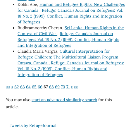
Kohki Abe,
Human and Refugee Rights: New Challenges
for Canada
,
Refuge: Canada's Journal on Refugees: Vol.
18 No. 2 (1999): Conflict, Human Rights and Integration
of Refugees
Rudhramoorthy Cheran,
Sri Lanka: Human Rights in the
Context of Civil War
,
Refuge: Canada's Journal on
Refugees: Vol. 18 No. 2 (1999): Conflict, Human Rights
and Integration of Refugees
Claudia María Vargas,
Cultural Interpretation for
Refugee Children: The Multicultural Liaison Program,
Ottawa, Canada
,
Refuge: Canada's Journal on Refugees:
Vol. 18 No. 2 (1999): Conflict, Human Rights and
Integration of Refugees
<<
<
62
63
64
65
66
67
68
69
70
71
>
>>
You may also
start an advanced similarity search
for this
article.
Tweets by RefugeJournal