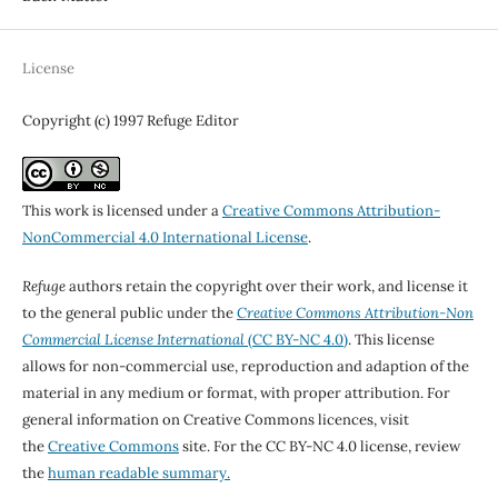
License
Copyright (c) 1997 Refuge Editor
This work is licensed under a
Creative Commons Attribution-
NonCommercial 4.0 International License
.
Refuge
authors retain the copyright over their work, and license it
to the general public under the
Creative Commons Attribution-Non
Commercial License International
(CC BY-NC 4.0)
. This license
allows for non-commercial use, reproduction and adaption of the
material in any medium or format, with proper attribution. For
general information on Creative Commons licences, visit
the
Creative Commons
site. For the CC BY-NC 4.0 license, review
the
human readable summary.