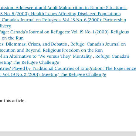
ssion: Adolescent and Adult Malnutrition in Famine Situations
,
18 No. 5 (2000): Health Issues Affecting Displaced Populations
 Canada's Journal on Refugees: Vol. 18 No. 6 (2000): Partnership
livery
uge: Canada's Journal on Refugees: Vol. 19 No. 1 (2000): Religious
m on the Run
es: Dilemmas, Crises, and Debates
,
Refuge: Canada's Journal on
ersecution and Beyond: Religious Freedom on the Run
of an Alternative to "We versus They" Mentality
,
Refuge: Canada's
 Meeting The Refugee Challenge
ries' Played by Traditional Countries of Emigration: The Experience
: Vol. 19 No. 2 (2001): Meeting The Refugee Challenge
r this article.