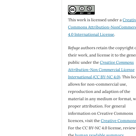
This work is licensed under a
Creati
Commons Attribution-NonCommerc
4.0 International License
.
Refuge
authors retain the copyright 
their work, and license it to the gene
public under the
Creative Commons
Attribution-Non Commercial License
International
(CC BY-NC 4.0)
. This li
allows for non-commercial use,
reproduction and adaption of the
material in any medium or format, w
proper attribution. For general
information on Creative Commons
licences, visit the
Creative Common
For the CC BY-NC 4.0 license, review
the
human readable summary.