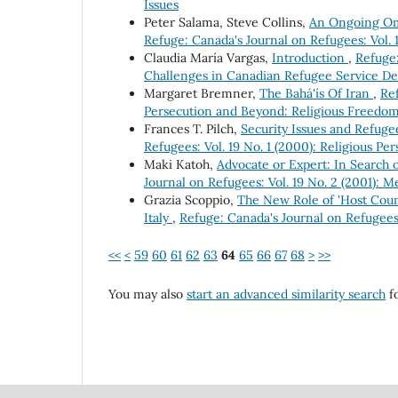
Issues
Peter Salama, Steve Collins,
An Ongoing Omi
Refuge: Canada's Journal on Refugees: Vol. 
Claudia María Vargas,
Introduction
,
Refuge:
Challenges in Canadian Refugee Service De
Margaret Bremner,
The Bahá'ís Of Iran
,
Ref
Persecution and Beyond: Religious Freedo
Frances T. Pilch,
Security Issues and Refuge
Refugees: Vol. 19 No. 1 (2000): Religious P
Maki Katoh,
Advocate or Expert: In Search 
Journal on Refugees: Vol. 19 No. 2 (2001):
Grazia Scoppio,
The New Role of 'Host Count
Italy
,
Refuge: Canada's Journal on Refugees
<<
<
59
60
61
62
63
64
65
66
67
68
>
>>
You may also
start an advanced similarity search
fo