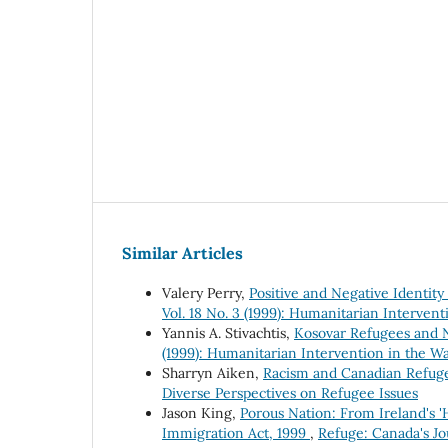
Similar Articles
Valery Perry,
Positive and Negative Identity
Vol. 18 No. 3 (1999): Humanitarian Intervent
Yannis A. Stivachtis,
Kosovar Refugees and N
(1999): Humanitarian Intervention in the Wa
Sharryn Aiken,
Racism and Canadian Refug
Diverse Perspectives on Refugee Issues
Jason King,
Porous Nation: From Ireland's '
Immigration Act, 1999
,
Refuge: Canada's Jo