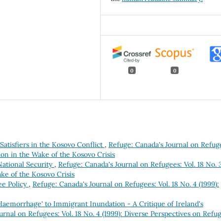
0
0
 Satisfiers in the Kosovo Conflict
,
Refuge: Canada's Journal on Refug
ion in the Wake of the Kosovo Crisis
ational Security
,
Refuge: Canada's Journal on Refugees: Vol. 18 No. 
ke of the Kosovo Crisis
ee Policy
,
Refuge: Canada's Journal on Refugees: Vol. 18 No. 4 (1999):
Haemorrhage' to Immigrant Inundation - A Critique of Ireland's
urnal on Refugees: Vol. 18 No. 4 (1999): Diverse Perspectives on Refu