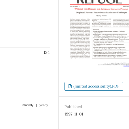
134
(limited accessibility).PDF
|
monthly
yearly
Published
1997-11-01