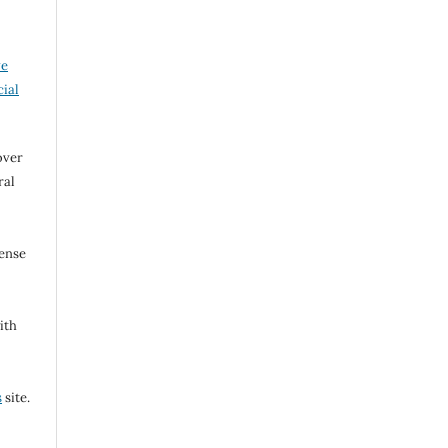
ve
ial
over
ral
cense
ith
s
site.