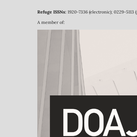
Refuge ISSNs:
1920-7336 (electronic); 0229-5113 (
A member of: