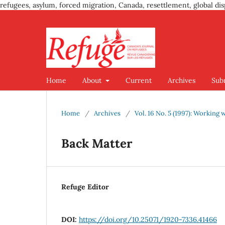
refugees, asylum, forced migration, Canada, resettlement, global dis
Home
About
Current
Archives
Sub
Home
/
Archives
/
Vol. 16 No. 5 (1997): Working
Back Matter
Refuge Editor
DOI:
https://doi.org/10.25071/1920-7336.41466