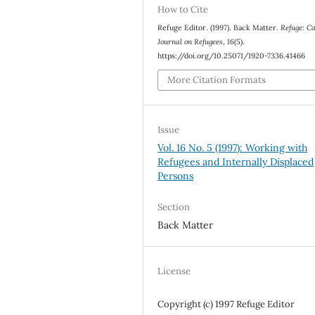
How to Cite
Refuge Editor. (1997). Back Matter.
Refuge: C
Journal on Refugees
,
16
(5).
https://doi.org/10.25071/1920-7336.41466
More Citation Formats
Issue
Vol. 16 No. 5 (1997): Working with
Refugees and Internally Displaced
Persons
Section
Back Matter
License
Copyright (c) 1997 Refuge Editor