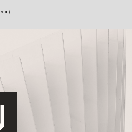
print)