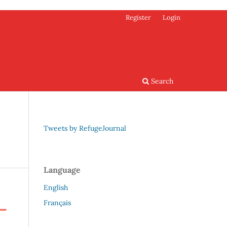
Register
Login
Search
Tweets by RefugeJournal
Language
English
Français