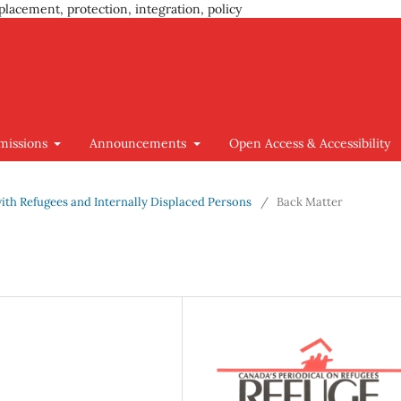
placement, protection, integration, policy
missions
Announcements
Open Access & Accessibility
 with Refugees and Internally Displaced Persons
/
Back Matter