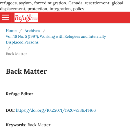
refugees, asylum, forced migration, Canada, resettlement, global
displacement, protection, integration, policy
Home
/
Archives
/
Vol. 16 No. 5 (1997): Working with Refugees and Internally
Displaced Persons
/
Back Matter
Back Matter
Refuge Editor
DOI:
https://doi.org/10.25071/1920-7336.41466
Keywords:
Back Matter