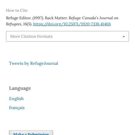
How to Cite
Refuge Editor. (1997). Back Matter.
Refuge: Canada’s Journal on
Refugees
,
16
(5).
https://doi.org/10.25071/1920-7336.41466
More Citation Formats
Tweets by RefugeJournal
Language
English
français
Make a Submission