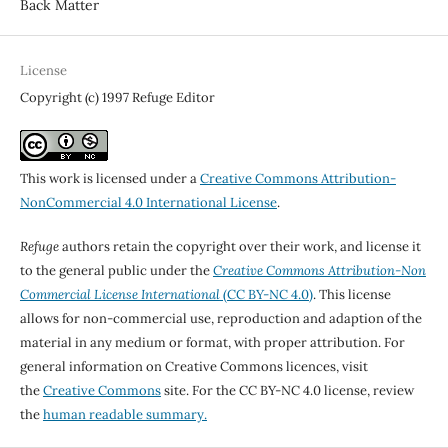
Back Matter
License
Copyright (c) 1997 Refuge Editor
This work is licensed under a
Creative Commons Attribution-
NonCommercial 4.0 International License
.
Refuge
authors retain the copyright over their work, and license it
to the general public under the
Creative Commons Attribution-Non
Commercial License International
(CC BY-NC 4.0)
. This license
allows for non-commercial use, reproduction and adaption of the
material in any medium or format, with proper attribution. For
general information on Creative Commons licences, visit
the
Creative Commons
site. For the CC BY-NC 4.0 license, review
the
human readable summary.