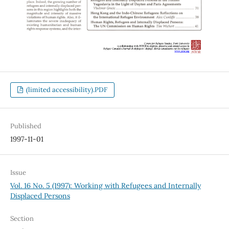
(limited accessibility).PDF
Published
1997-11-01
Issue
Vol. 16 No. 5 (1997): Working with Refugees and Internally
Displaced Persons
Section