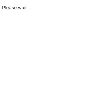
Please wait ...