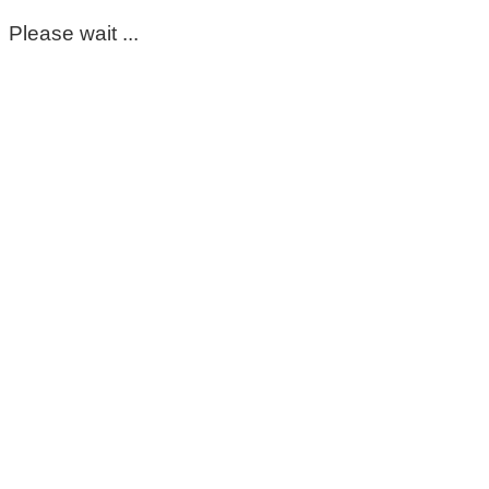
Please wait ...