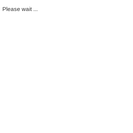
Please wait ...