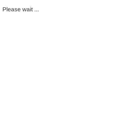
Please wait ...