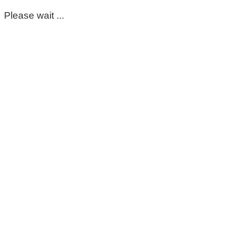
Please wait ...