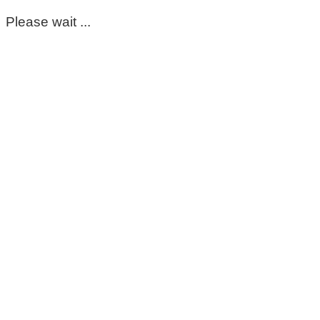
Please wait ...