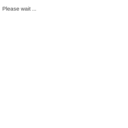
Please wait ...