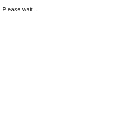
Please wait ...