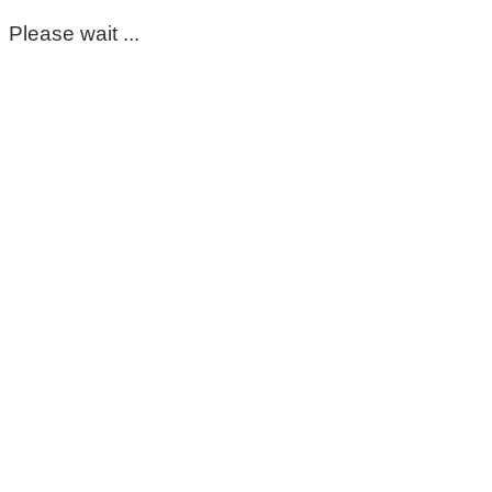
Please wait ...