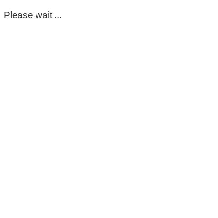
Please wait ...