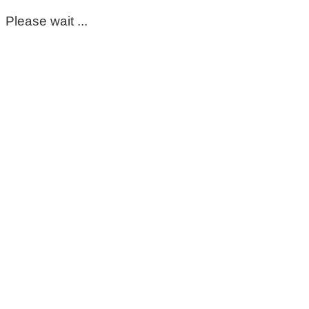
Please wait ...