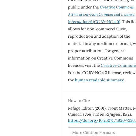
public under the
Creative Commons
Attribution-Non Commercial License
International
(CC BY-NC 4.0)
. This li
allows for non-commercial use,
reproduction and adaption of the
material in any medium or format, w
proper attribution. For general
information on Creative Commons
licences, visit the
Creative Common
For the CC BY-NC 4.0 license, review
the
human readable summary.
How to Cite
Refuge Editor. (2001). Front Matter.
R
Canada’s Journal on Refugees
,
19
(2).
https://doi.org/10.25071/1920-7336
More Citation Formats