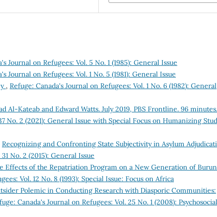
s Journal on Refugees: Vol. 5 No. 1 (1985): General Issue
s Journal on Refugees: Vol. 1 No. 5 (1981): General Issue
ey
,
Refuge: Canada's Journal on Refugees: Vol. 1 No. 6 (1982): General
ad Al-Kateab and Edward Watts. July 2019, PBS Frontline. 96 minutes
37 No. 2 (2021): General Issue with Special Focus on Humanizing Stud
,
Recognizing and Confronting State Subjectivity in Asylum Adjudicat
 31 No. 2 (2015): General Issue
e Effects of the Repatriation Program on a New Generation of Burun
ees: Vol. 12 No. 8 (1993): Special Issue: Focus on Africa
tsider Polemic in Conducting Research with Diasporic Communities:
fuge: Canada's Journal on Refugees: Vol. 25 No. 1 (2008): Psychosocia