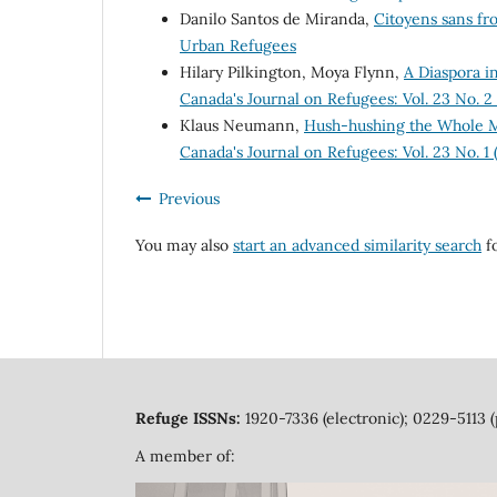
Danilo Santos de Miranda,
Citoyens sans fr
Urban Refugees
Hilary Pilkington, Moya Flynn,
A Diaspora i
Canada's Journal on Refugees: Vol. 23 No. 
Klaus Neumann,
Hush-hushing the Whole M
Canada's Journal on Refugees: Vol. 23 No. 1
Previous
You may also
start an advanced similarity search
fo
Refuge ISSNs:
1920-7336 (electronic); 0229-5113 (
A member of: