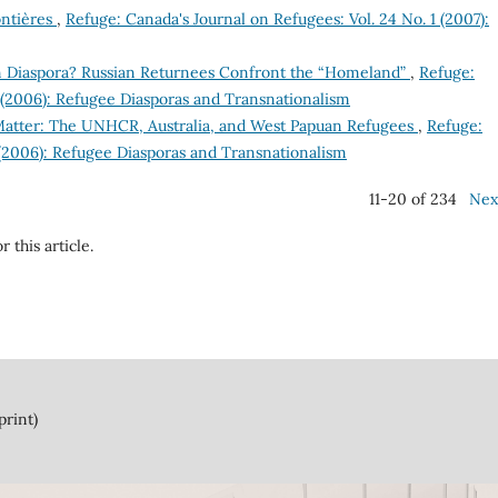
ontières
,
Refuge: Canada's Journal on Refugees: Vol. 24 No. 1 (2007):
n Diaspora? Russian Returnees Confront the “Homeland”
,
Refuge:
2 (2006): Refugee Diasporas and Transnationalism
atter: The UNHCR, Australia, and West Papuan Refugees
,
Refuge:
 (2006): Refugee Diasporas and Transnationalism
11-20 of 234
Nex
r this article.
print)