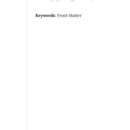
Keywords:
Front Matter