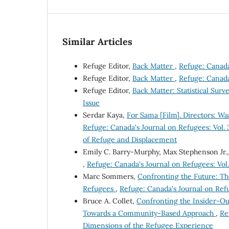
Similar Articles
Refuge Editor,
Back Matter
,
Refuge: Canada'
Refuge Editor,
Back Matter
,
Refuge: Canada'
Refuge Editor,
Back Matter: Statistical Surv
Issue
Serdar Kaya,
For Sama [Film]. Directors: Wa
Refuge: Canada's Journal on Refugees: Vol. 
of Refuge and Displacement
Emily C. Barry-Murphy, Max Stephenson Jr.
,
Refuge: Canada's Journal on Refugees: Vol.
Marc Sommers,
Confronting the Future: Th
Refugees
,
Refuge: Canada's Journal on Refug
Bruce A. Collet,
Confronting the Insider-Ou
Towards a Community-Based Approach
,
Re
Dimensions of the Refugee Experience