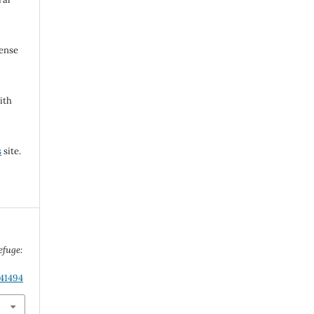
cense
ith
s
site.
efuge:
.41494