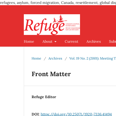
refugees, asylum, forced migration, Canada, resettlement, global dis
Home
About
Current
Archives
Sub
Home
/
Archives
/
Vol. 19 No. 2 (2001): Meeting
Front Matter
Refuge Editor
DOI:
https://doi.org/10.25071/1920-7336.41494