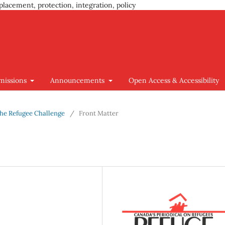
placement, protection, integration, policy
missions
Announcements
Open Access & Accessibility
 The Refugee Challenge
/
Front Matter