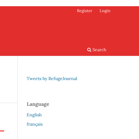
Register
Login
Search
Tweets by RefugeJournal
Language
English
français