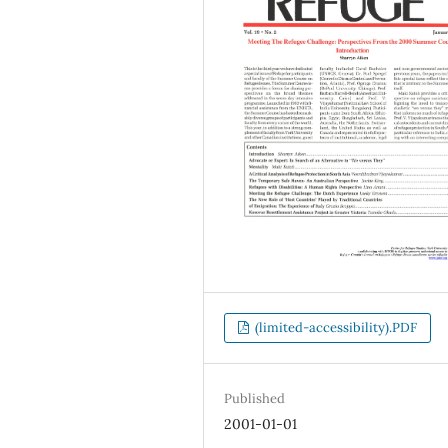
(limited-accessibility).PDF
Published
2001-01-01