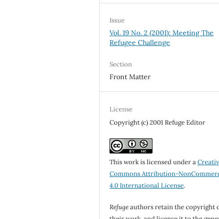
Issue
Vol. 19 No. 2 (2001): Meeting The
Refugee Challenge
Section
Front Matter
License
Copyright (c) 2001 Refuge Editor
This work is licensed under a
Creati
Commons Attribution-NonCommerc
4.0 International License
.
Refuge
authors retain the copyright 
their work, and license it to the gene