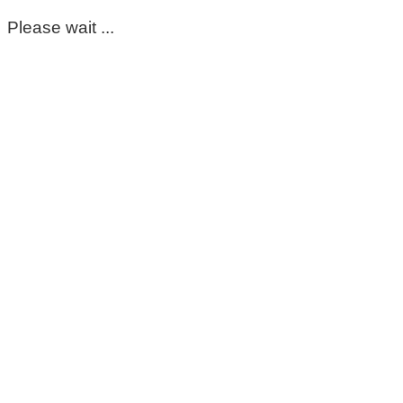
Please wait ...