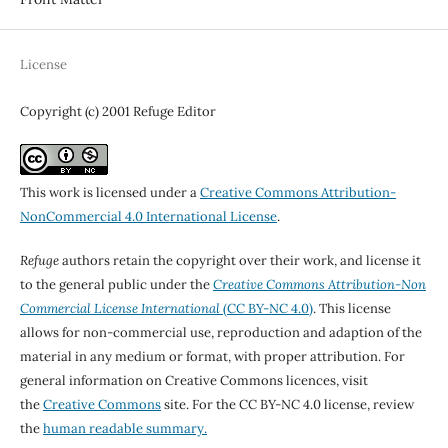
License
Copyright (c) 2001 Refuge Editor
This work is licensed under a
Creative Commons Attribution-
NonCommercial 4.0 International License
.
Refuge
authors retain the copyright over their work, and license it
to the general public under the
Creative Commons Attribution-Non
Commercial License International
(CC BY-NC 4.0)
. This license
allows for non-commercial use, reproduction and adaption of the
material in any medium or format, with proper attribution. For
general information on Creative Commons licences, visit
the
Creative Commons
site. For the CC BY-NC 4.0 license, review
the
human readable summary.