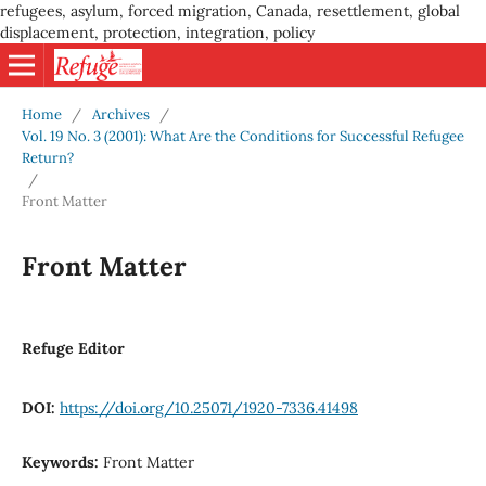
refugees, asylum, forced migration, Canada, resettlement, global
displacement, protection, integration, policy
Home
/
Archives
/
Vol. 19 No. 3 (2001): What Are the Conditions for Successful Refugee
Return?
/
Front Matter
Front Matter
Refuge Editor
DOI:
https://doi.org/10.25071/1920-7336.41498
Keywords:
Front Matter