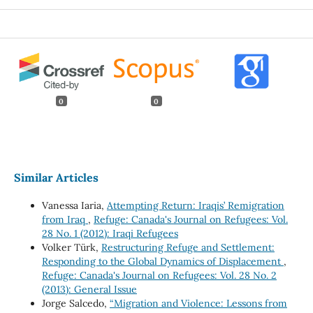
0
0
Similar Articles
Vanessa Iaria,
Attempting Return: Iraqis’ Remigration
from Iraq
,
Refuge: Canada's Journal on Refugees: Vol.
28 No. 1 (2012): Iraqi Refugees
Volker Türk,
Restructuring Refuge and Settlement:
Responding to the Global Dynamics of Displacement
,
Refuge: Canada's Journal on Refugees: Vol. 28 No. 2
(2013): General Issue
Jorge Salcedo,
“Migration and Violence: Lessons from