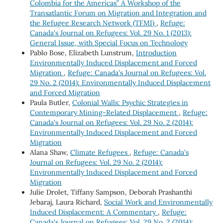
Colombia for the Americas” A Workshop of the
Transatlantic Forum on Migration and Integration and
the Refugee Research Network (TFMI)
,
Refuge:
Canada's Journal on Refugees: Vol. 29 No. 1 (2013):
General Issue, with Special Focus on Technology
Pablo Bose, Elizabeth Lunstrum,
Introduction
Environmentally Induced Displacement and Forced
Migration
,
Refuge: Canada's Journal on Refugees: Vol.
29 No. 2 (2014): Environmentally Induced Displacement
and Forced Migration
Paula Butler,
Colonial Walls: Psychic Strategies in
Contemporary Mining-Related Displacement
,
Refuge:
Canada's Journal on Refugees: Vol. 29 No. 2 (2014):
Environmentally Induced Displacement and Forced
Migration
Alana Shaw,
Climate Refugees
,
Refuge: Canada's
Journal on Refugees: Vol. 29 No. 2 (2014):
Environmentally Induced Displacement and Forced
Migration
Julie Drolet, Tiffany Sampson, Deborah Prashanthi
Jebaraj, Laura Richard,
Social Work and Environmentally
Induced Displacement: A Commentary
,
Refuge:
Canada's Journal on Refugees: Vol. 29 No. 2 (2014):