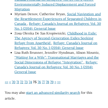
Environmentally Induced Displacement and Forced
Migration
Myriam Denov, Catherine Bryan,
Social Navigation and
the Resettlement Experiences of Separated Children in
Canada
,
Refuge: Canada's Journal on Refugees: Vol. 30
No. 1 (2014): General Issue
Zosa Olenka De Sas Kropiwnicki,
Childhood in Exile:
The Agency of Second-Generation Exiles Seeking
Refuge from Apartheid
,
Refuge: Canada's Journal on
Refugees: Vol. 30 No. 1 (2014): General Issue
Lisa Ruth Brunner, Jennifer Hyndman, Alison Mountz,
“Waiting for a Wife”: Transnational Marriages and the
Social Dimensions of Refugee “Integration”
,
Refuge:
Canada's Journal on Refugees: Vol. 30 No. 1 (2014):
General Issue
<<
<
70
71
72
73
74
75
76
77
78
79
>
>>
You may also
start an advanced similarity search
for this
article.