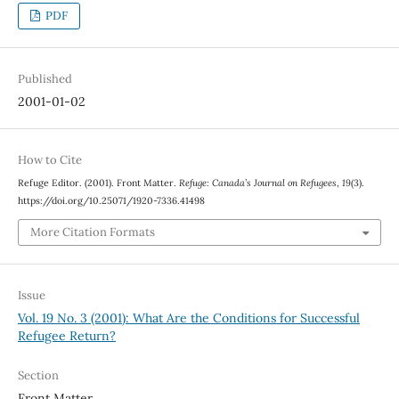
PDF
Published
2001-01-02
How to Cite
Refuge Editor. (2001). Front Matter.
Refuge: Canada’s Journal on Refugees
,
19
(3).
https://doi.org/10.25071/1920-7336.41498
More Citation Formats
Issue
Vol. 19 No. 3 (2001): What Are the Conditions for Successful
Refugee Return?
Section
Front Matter