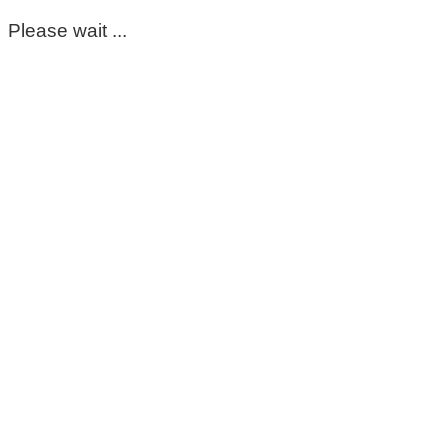
Please wait ...