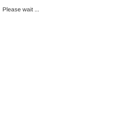
Please wait ...