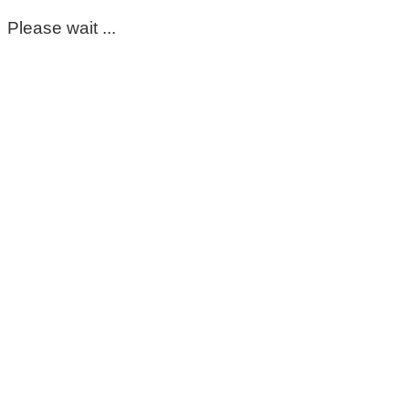
Please wait ...