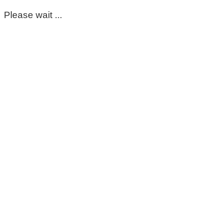
Please wait ...