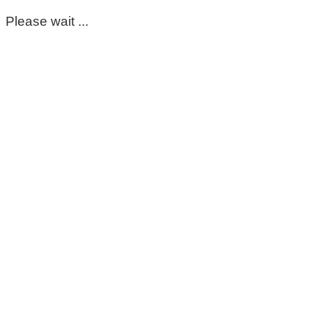
Please wait ...