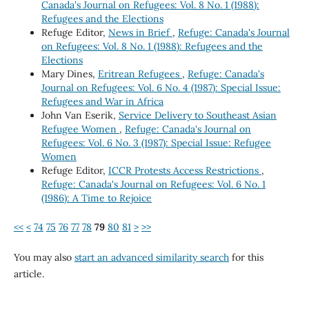
Canada's Journal on Refugees: Vol. 8 No. 1 (1988):
Refugees and the Elections
Refuge Editor,
News in Brief
,
Refuge: Canada's Journal
on Refugees: Vol. 8 No. 1 (1988): Refugees and the
Elections
Mary Dines,
Eritrean Refugees
,
Refuge: Canada's
Journal on Refugees: Vol. 6 No. 4 (1987): Special Issue:
Refugees and War in Africa
John Van Eserik,
Service Delivery to Southeast Asian
Refugee Women
,
Refuge: Canada's Journal on
Refugees: Vol. 6 No. 3 (1987): Special Issue: Refugee
Women
Refuge Editor,
ICCR Protests Access Restrictions
,
Refuge: Canada's Journal on Refugees: Vol. 6 No. 1
(1986): A Time to Rejoice
<<
<
74
75
76
77
78
79
80
81
>
>>
You may also
start an advanced similarity search
for this
article.