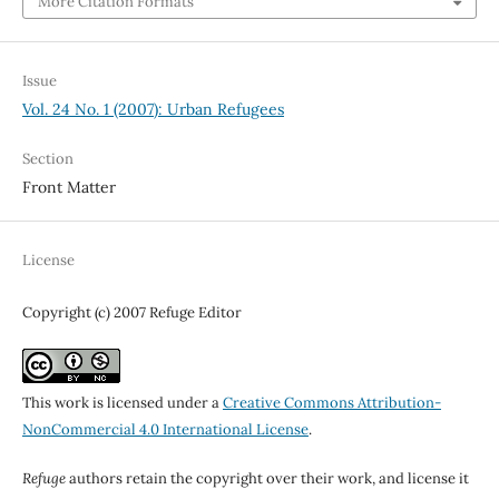
More Citation Formats
Issue
Vol. 24 No. 1 (2007): Urban Refugees
Section
Front Matter
License
Copyright (c) 2007 Refuge Editor
This work is licensed under a
Creative Commons Attribution-
NonCommercial 4.0 International License
.
Refuge
authors retain the copyright over their work, and license it