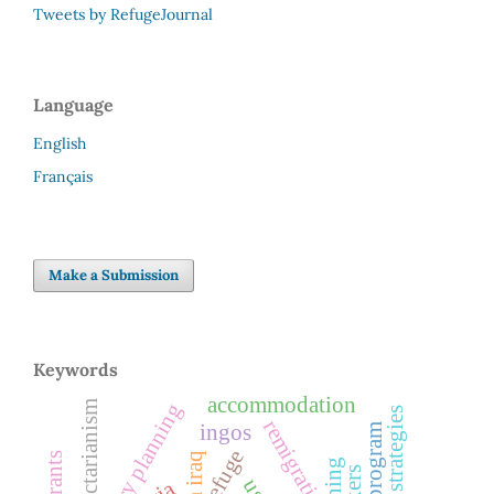
Tweets by RefugeJournal
Language
English
Français
Make a Submission
Keywords
accommodation
sectarianism
remigration
ingos
cta program
refuge