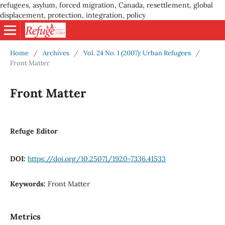
refugees, asylum, forced migration, Canada, resettlement, global
displacement, protection, integration, policy
Home
/
Archives
/
Vol. 24 No. 1 (2007): Urban Refugees
/
Front Matter
Front Matter
Refuge Editor
DOI:
https://doi.org/10.25071/1920-7336.41533
Keywords:
Front Matter
Metrics