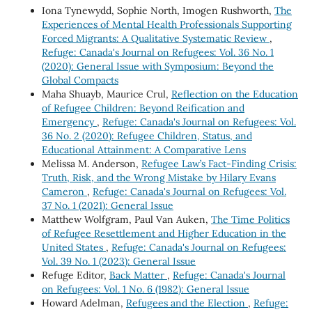
Iona Tynewydd, Sophie North, Imogen Rushworth,
The
Experiences of Mental Health Professionals Supporting
Forced Migrants: A Qualitative Systematic Review
,
Refuge: Canada's Journal on Refugees: Vol. 36 No. 1
(2020): General Issue with Symposium: Beyond the
Global Compacts
Maha Shuayb, Maurice Crul,
Reflection on the Education
of Refugee Children: Beyond Reification and
Emergency
,
Refuge: Canada's Journal on Refugees: Vol.
36 No. 2 (2020): Refugee Children, Status, and
Educational Attainment: A Comparative Lens
Melissa M. Anderson,
Refugee Law’s Fact-Finding Crisis:
Truth, Risk, and the Wrong Mistake by Hilary Evans
Cameron
,
Refuge: Canada's Journal on Refugees: Vol.
37 No. 1 (2021): General Issue
Matthew Wolfgram, Paul Van Auken,
The Time Politics
of Refugee Resettlement and Higher Education in the
United States
,
Refuge: Canada's Journal on Refugees:
Vol. 39 No. 1 (2023): General Issue
Refuge Editor,
Back Matter
,
Refuge: Canada's Journal
on Refugees: Vol. 1 No. 6 (1982): General Issue
Howard Adelman,
Refugees and the Election
,
Refuge: