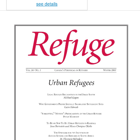
see details