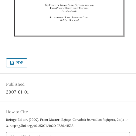
PDF
Published
2007-01-01
How to Cite
Refuge Editor. (2007). Front Matter.
Refuge: Canada’s Journal on Refugees
,
24
(1), 1–
3. https://doi.org/10.25071/1920-7336.41533