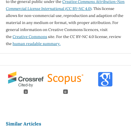
to the general public under the
Creative Commons Attribution-Non
Commercial License International
(CC BY-NC 4.0)
. This license
allows for non-commercial use, reproduction and adaption of the
material in any medium or format, with proper attribution. For
general information on Creative Commons licences, visit
the
Creative Commons
site. For the CC BY-NC 4.0 license, review
the
human readable summary.
3
0
Similar Articles