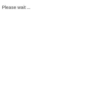
Please wait ...