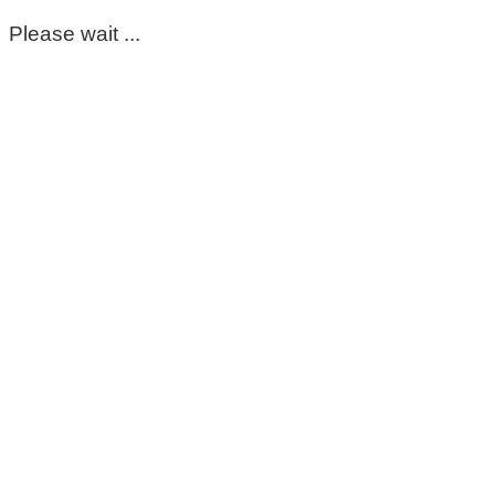
Please wait ...