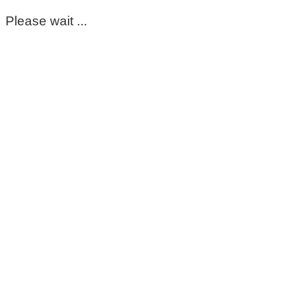
Please wait ...