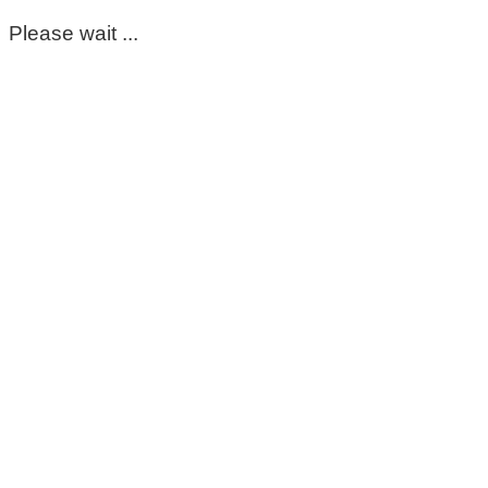
Please wait ...