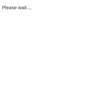
Please wait ...