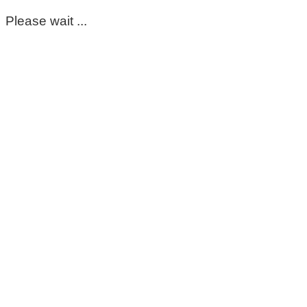
Please wait ...