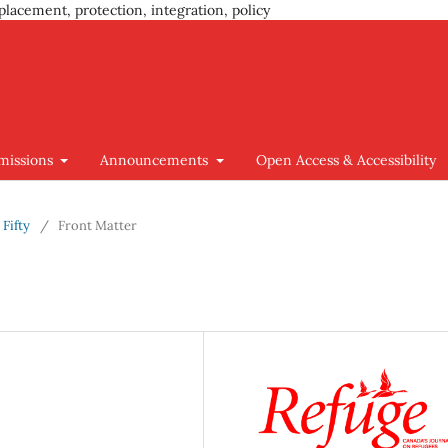
placement, protection, integration, policy
missions
Announcements
Open Access & Accessibility
 Fifty
/
Front Matter