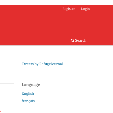
Register
Login
Search
Tweets by RefugeJournal
Language
English
français