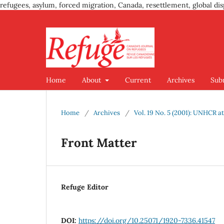
refugees, asylum, forced migration, Canada, resettlement, global dis
Home
About
Current
Archives
Sub
Home
/
Archives
/
Vol. 19 No. 5 (2001): UNHCR at
Front Matter
Refuge Editor
DOI:
https://doi.org/10.25071/1920-7336.41547