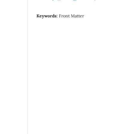
Keywords:
Front Matter