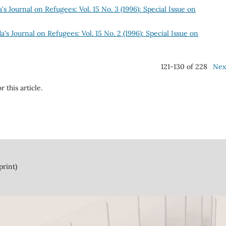
s Journal on Refugees: Vol. 15 No. 3 (1996): Special Issue on
's Journal on Refugees: Vol. 15 No. 2 (1996): Special Issue on
121-130 of 228
Nex
r this article.
print)