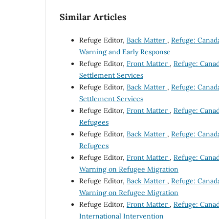
Similar Articles
Refuge Editor,
Back Matter
,
Refuge: Canada'
Warning and Early Response
Refuge Editor,
Front Matter
,
Refuge: Canada
Settlement Services
Refuge Editor,
Back Matter
,
Refuge: Canada'
Settlement Services
Refuge Editor,
Front Matter
,
Refuge: Canada
Refugees
Refuge Editor,
Back Matter
,
Refuge: Canada'
Refugees
Refuge Editor,
Front Matter
,
Refuge: Canada
Warning on Refugee Migration
Refuge Editor,
Back Matter
,
Refuge: Canada'
Warning on Refugee Migration
Refuge Editor,
Front Matter
,
Refuge: Canada
International Intervention