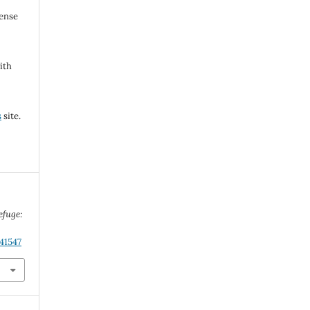
cense
ith
s
site.
efuge:
41547