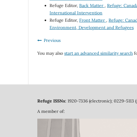
Refuge Editor,
Back Matter
,
Refuge: Canada'
International Intervention
Refuge Editor,
Front Matter
,
Refuge: Canada
Environment, Development and Refugees
Previous
You may also
start an advanced similarity search
fo
Refuge ISSNs:
1920-7336 (electronic); 0229-5113 (
A member of: