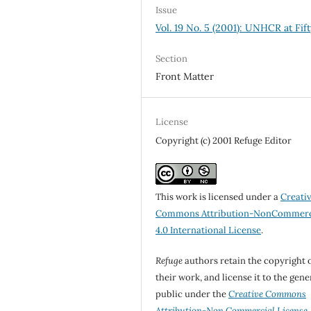
Issue
Vol. 19 No. 5 (2001): UNHCR at Fift
Section
Front Matter
License
Copyright (c) 2001 Refuge Editor
This work is licensed under a
Creati
Commons Attribution-NonCommerc
4.0 International License
.
Refuge
authors retain the copyright 
their work, and license it to the gene
public under the
Creative Commons
Attribution-Non Commercial License