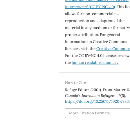
International
(CC BY-NC 4.0)
. This li
allows for non-commercial use,
reproduction and adaption of the
material in any medium or format, w
proper attribution. For general
information on Creative Commons
licences, visit the
Creative Common
For the CC BY-NC 4.0 license, review
the
human readable summary.
How to Cite
Refuge Editor. (2001). Front Matter.
R
Canada’s Journal on Refugees
,
19
(5).
https://doi.org/10.25071/1920-7336.
More Citation Formats