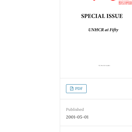
PDF
Published
2001-05-01