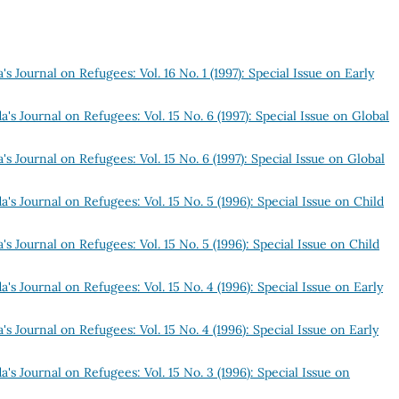
s Journal on Refugees: Vol. 16 No. 1 (1997): Special Issue on Early
's Journal on Refugees: Vol. 15 No. 6 (1997): Special Issue on Global
s Journal on Refugees: Vol. 15 No. 6 (1997): Special Issue on Global
's Journal on Refugees: Vol. 15 No. 5 (1996): Special Issue on Child
s Journal on Refugees: Vol. 15 No. 5 (1996): Special Issue on Child
's Journal on Refugees: Vol. 15 No. 4 (1996): Special Issue on Early
s Journal on Refugees: Vol. 15 No. 4 (1996): Special Issue on Early
's Journal on Refugees: Vol. 15 No. 3 (1996): Special Issue on