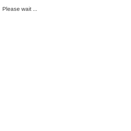
Please wait ...