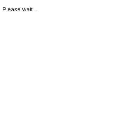
Please wait ...