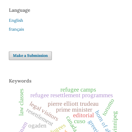
Language
English
français
Make a Submission
Keywords
refugee camps
law classes
refugee resettlement programmes
toronto
legal visitors
pierre elliott trudeau
prime minister
resettlement
horn of africa
winnipeg
editorial
canada
cuso
greetings
vietnam
ogaden