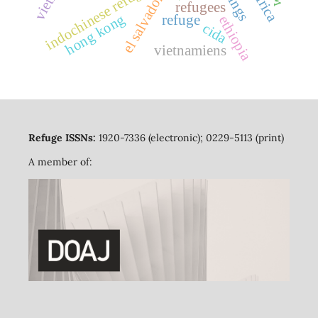
indochinese refugees
el salvador
refugees
hong kong
refuge
ethiopia
cida
vietnamiens
Refuge ISSNs:
1920-7336 (electronic); 0229-5113 (print)
A member of: