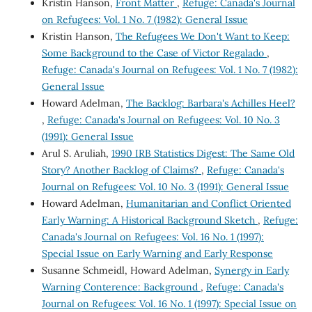
Kristin Hanson,
Front Matter
,
Refuge: Canada's Journal
on Refugees: Vol. 1 No. 7 (1982): General Issue
Kristin Hanson,
The Refugees We Don't Want to Keep:
Some Background to the Case of Victor Regalado
,
Refuge: Canada's Journal on Refugees: Vol. 1 No. 7 (1982):
General Issue
Howard Adelman,
The Backlog: Barbara's Achilles Heel?
,
Refuge: Canada's Journal on Refugees: Vol. 10 No. 3
(1991): General Issue
Arul S. Aruliah,
1990 IRB Statistics Digest: The Same Old
Story? Another Backlog of Claims?
,
Refuge: Canada's
Journal on Refugees: Vol. 10 No. 3 (1991): General Issue
Howard Adelman,
Humanitarian and Conflict Oriented
Early Warning: A Historical Background Sketch
,
Refuge:
Canada's Journal on Refugees: Vol. 16 No. 1 (1997):
Special Issue on Early Warning and Early Response
Susanne Schmeidl, Howard Adelman,
Synergy in Early
Warning Conterence: Background
,
Refuge: Canada's
Journal on Refugees: Vol. 16 No. 1 (1997): Special Issue on