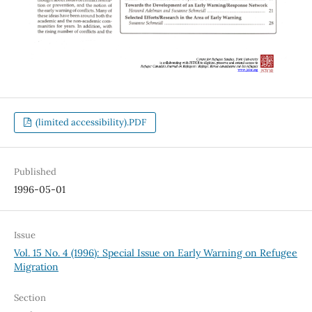
(limited accessibility).PDF
Published
1996-05-01
Issue
Vol. 15 No. 4 (1996): Special Issue on Early Warning on Refugee
Migration
Section