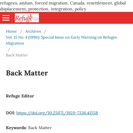
refugees, asylum, forced migration, Canada, resettlement, global
displacement, protection, integration, policy
Home
/
Archives
/
Vol. 15 No. 4 (1996): Special Issue on Early Warning on Refugee
Migration
/
Back Matter
Back Matter
Refuge Editor
DOI:
https://doi.org/10.25071/1920-7336.41558
Keywords:
Back Matter