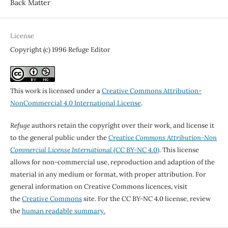
Back Matter
License
Copyright (c) 1996 Refuge Editor
This work is licensed under a
Creative Commons Attribution-
NonCommercial 4.0 International License
.
Refuge
authors retain the copyright over their work, and license it
to the general public under the
Creative Commons Attribution-Non
Commercial License International
(CC BY-NC 4.0)
. This license
allows for non-commercial use, reproduction and adaption of the
material in any medium or format, with proper attribution. For
general information on Creative Commons licences, visit
the
Creative Commons
site. For the CC BY-NC 4.0 license, review
the
human readable summary.