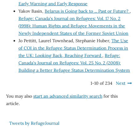
Early Warning and Early Response
Yakov Basin,
Belarus is Going back to ... Past or Future?
,
Refuge: Canada's Journal on Refugees: Vol. 17 No. 2
(1998): Human Rights and Refugee Movements in the
Newly Independent States of the Former Soviet Union
Jo Pettitt, Laurel Townhead, Stephanie Huber,
The Use
of COI in the Refugee Status Determination Process in
the UK: Looking Back, Reaching Forward
,
Refuge:
Canada's Journal on Refugees: Vol. 25 No. 2 (2008):
Building a Better Refugee Status Determination System
1-10 of 234
Next
You may also
start an advanced similarity search
for this
article.
Tweets by RefugeJournal