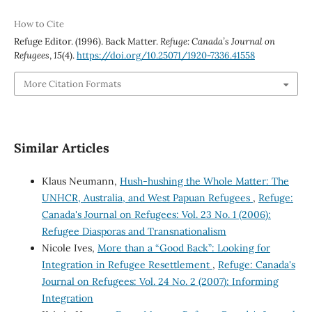
How to Cite
Refuge Editor. (1996). Back Matter.
Refuge: Canada’s Journal on
Refugees
,
15
(4).
https://doi.org/10.25071/1920-7336.41558
More Citation Formats
Similar Articles
Klaus Neumann,
Hush-hushing the Whole Matter: The
UNHCR, Australia, and West Papuan Refugees
,
Refuge:
Canada's Journal on Refugees: Vol. 23 No. 1 (2006):
Refugee Diasporas and Transnationalism
Nicole Ives,
More than a “Good Back”: Looking for
Integration in Refugee Resettlement
,
Refuge: Canada's
Journal on Refugees: Vol. 24 No. 2 (2007): Informing
Integration