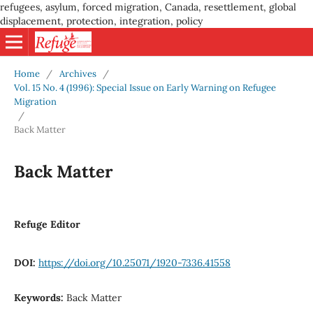
refugees, asylum, forced migration, Canada, resettlement, global
displacement, protection, integration, policy
Home
/
Archives
/
Vol. 15 No. 4 (1996): Special Issue on Early Warning on Refugee
Migration
/
Back Matter
Back Matter
Refuge Editor
DOI:
https://doi.org/10.25071/1920-7336.41558
Keywords:
Back Matter