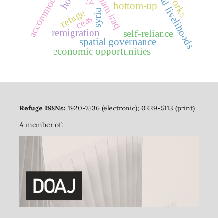
transnational livelihoods
accommodation
bottom-up
syria
refuge
ceas
remigration
self-reliance
spatial governance
economic opportunities
Refuge ISSNs:
1920-7336 (electronic); 0229-5113 (print)
A member of: