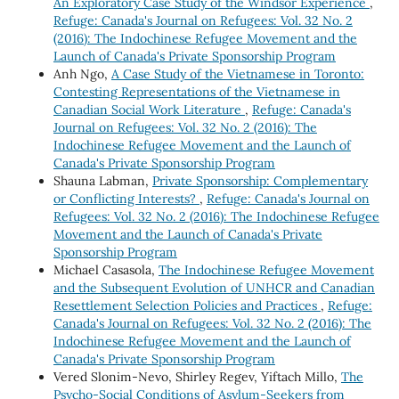
An Exploratory Case Study of the Windsor Experience
,
Refuge: Canada's Journal on Refugees: Vol. 32 No. 2
(2016): The Indochinese Refugee Movement and the
Launch of Canada's Private Sponsorship Program
Anh Ngo,
A Case Study of the Vietnamese in Toronto:
Contesting Representations of the Vietnamese in
Canadian Social Work Literature
,
Refuge: Canada's
Journal on Refugees: Vol. 32 No. 2 (2016): The
Indochinese Refugee Movement and the Launch of
Canada's Private Sponsorship Program
Shauna Labman,
Private Sponsorship: Complementary
or Conflicting Interests?
,
Refuge: Canada's Journal on
Refugees: Vol. 32 No. 2 (2016): The Indochinese Refugee
Movement and the Launch of Canada's Private
Sponsorship Program
Michael Casasola,
The Indochinese Refugee Movement
and the Subsequent Evolution of UNHCR and Canadian
Resettlement Selection Policies and Practices
,
Refuge:
Canada's Journal on Refugees: Vol. 32 No. 2 (2016): The
Indochinese Refugee Movement and the Launch of
Canada's Private Sponsorship Program
Vered Slonim-Nevo, Shirley Regev, Yiftach Millo,
The
Psycho-Social Conditions of Asylum-Seekers from