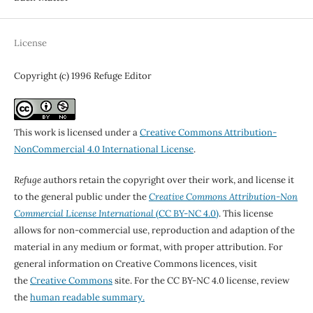
License
Copyright (c) 1996 Refuge Editor
This work is licensed under a
Creative Commons Attribution-
NonCommercial 4.0 International License
.
Refuge
authors retain the copyright over their work, and license it
to the general public under the
Creative Commons Attribution-Non
Commercial License International
(CC BY-NC 4.0)
. This license
allows for non-commercial use, reproduction and adaption of the
material in any medium or format, with proper attribution. For
general information on Creative Commons licences, visit
the
Creative Commons
site. For the CC BY-NC 4.0 license, review
the
human readable summary.