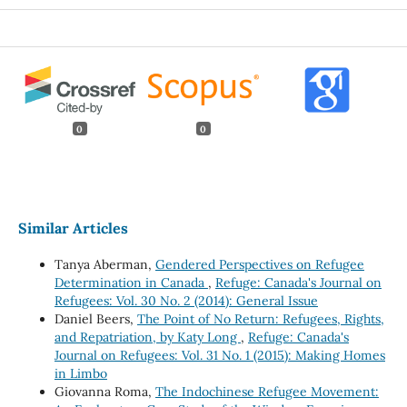
0
0
Similar Articles
Tanya Aberman,
Gendered Perspectives on Refugee
Determination in Canada
,
Refuge: Canada's Journal on
Refugees: Vol. 30 No. 2 (2014): General Issue
Daniel Beers,
The Point of No Return: Refugees, Rights,
and Repatriation, by Katy Long
,
Refuge: Canada's
Journal on Refugees: Vol. 31 No. 1 (2015): Making Homes
in Limbo
Giovanna Roma,
The Indochinese Refugee Movement: