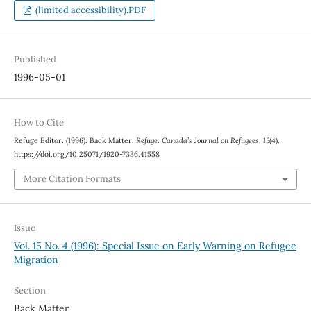
(limited accessibility).PDF
Published
1996-05-01
How to Cite
Refuge Editor. (1996). Back Matter.
Refuge: Canada’s Journal on Refugees
,
15
(4).
https://doi.org/10.25071/1920-7336.41558
More Citation Formats
Issue
Vol. 15 No. 4 (1996): Special Issue on Early Warning on Refugee
Migration
Section
Back Matter