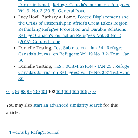
Darfur in Israel
,
Refuge: Canada's Journal on Refugees:
Vol. 31 No. 2 (2015): General Issue
Lucy Hovil, Zachary A. Lomo,
Forced Displacement and
the Crisis of Citizenship in Africa’s Great Lakes Region:
Rethinking Refugee Protection and Durable Solutions
,
Refuge: Canada's Journal on Refugees: Vol. 31 No. 2
(2015): General Issue
Danielle Testing,
Test Submission - Jan 24
,
Refuge:
Canada's Journal on Refugees: Vol. 19 No. 3.2: Test - Jan
30
Danielle Testing,
TEST SUBMISSION - JAN 25
,
Refuge:
Canada's Journal on Refugees: Vol. 19 No. 3.2: Test - Jan
30
<<
<
97
98
99
100
101
102
103
104
105
106
>
>>
You may also
start an advanced similarity search
for this
article.
Tweets by RefugeJournal