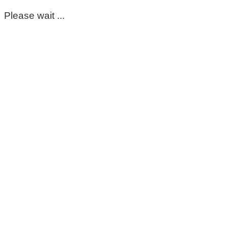
Please wait ...