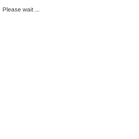
Please wait ...