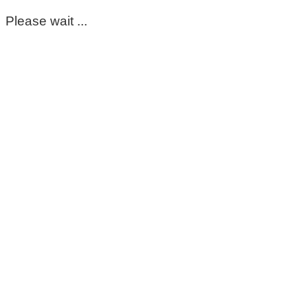
Please wait ...