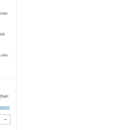
cense
ith
s
site.
efuge:
.41602