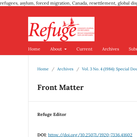
refugees, asylum, forced migration, Canada, resettlement, global dis
Home
About
Current
Archives
Sub
Home
/
Archives
/
Vol. 3 No. 4 (1984): Special D
Front Matter
Refuge Editor
DOI:
https://doi.org/10.25071/1920-7336.41602