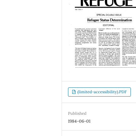
(limited-accessibility).PDF
Published
1984-06-01