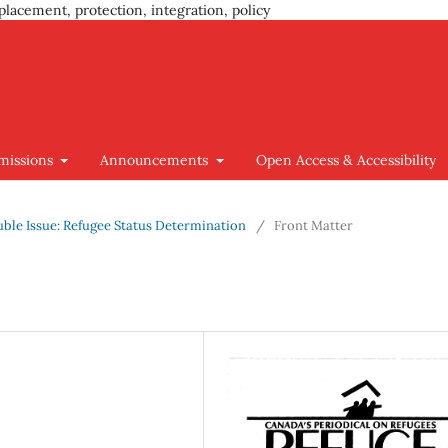
placement, protection, integration, policy
missions
Announcements
Open Access & Accessibility
ouble Issue: Refugee Status Determination
/
Front Matter