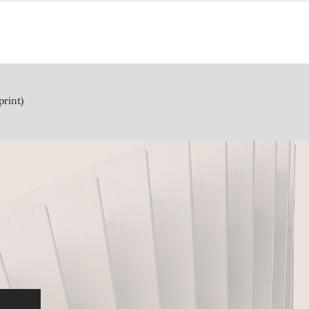
print)