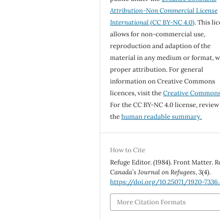
Attribution-Non Commercial License
International
(CC BY-NC 4.0)
. This li
allows for non-commercial use,
reproduction and adaption of the
material in any medium or format, w
proper attribution. For general
information on Creative Commons
licences, visit the
Creative Common
For the CC BY-NC 4.0 license, review
the
human readable summary.
How to Cite
Refuge Editor. (1984). Front Matter.
R
Canada’s Journal on Refugees
,
3
(4).
https://doi.org/10.25071/1920-7336
More Citation Formats