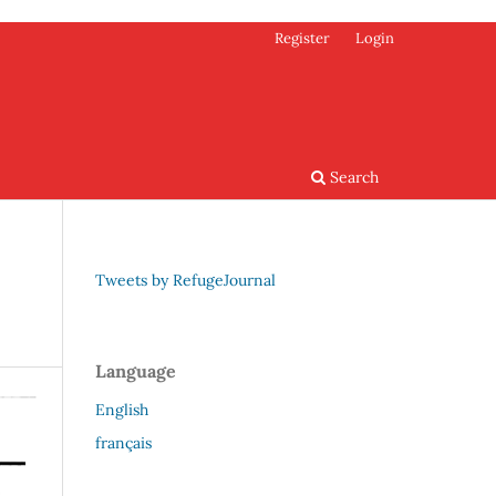
Register
Login
Search
Tweets by RefugeJournal
Language
English
français