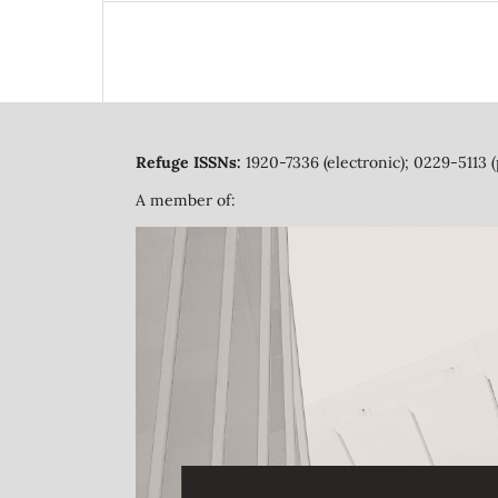
Refuge ISSNs:
1920-7336 (electronic); 0229-5113 (
A member of: