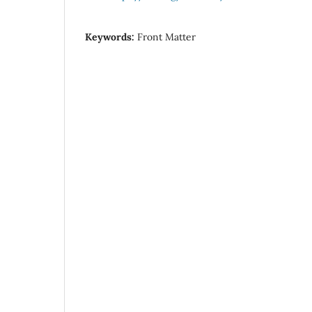
Keywords:
Front Matter