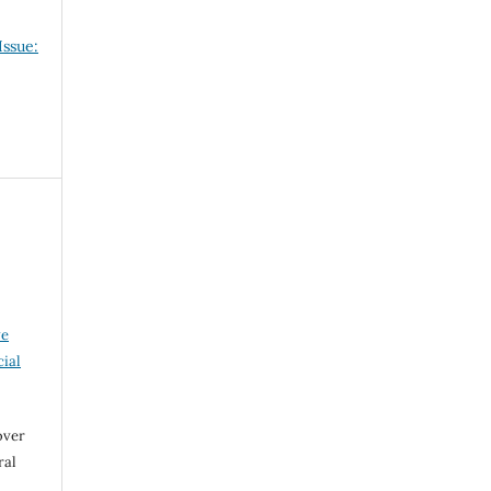
Issue:
ve
ial
over
ral