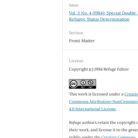
Issue
Vol. 3 No. 4 (1984): Special Double 
Refugee Status Determination
Section
Front Matter
License
Copyright (c) 1984 Refuge Editor
This work is licensed under a
Creati
Commons Attribution-NonCommerc
4.0 International License
.
Refuge
authors retain the copyright 
their work, and license it to the gene
public under the
Creative Commons