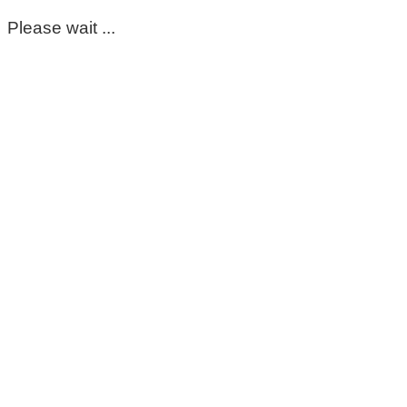
Please wait ...