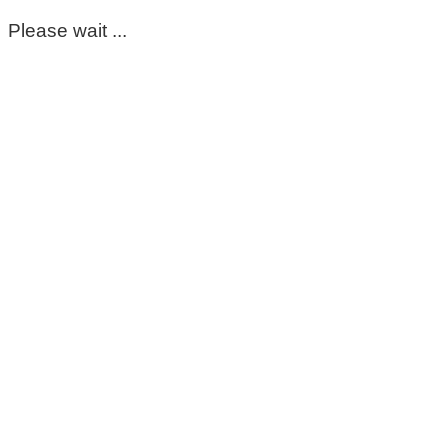
Please wait ...