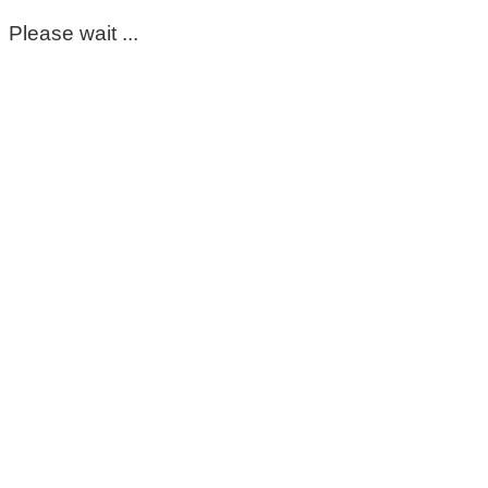
Please wait ...