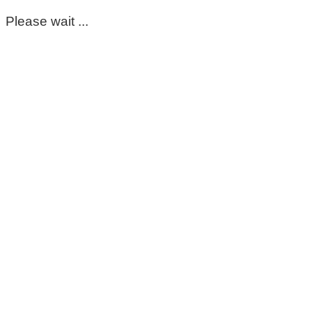
Please wait ...