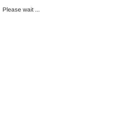
Please wait ...