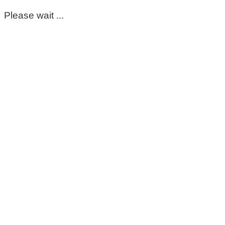
Please wait ...