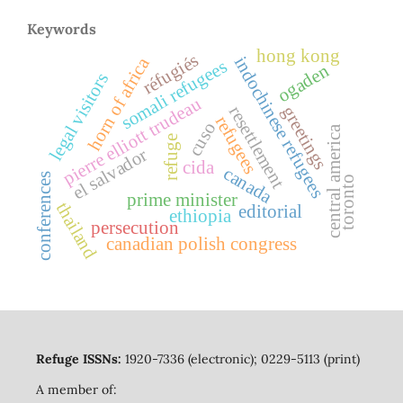
Keywords
hong kong
réfugiés
indochinese refugees
horn of africa
somali refugees
ogaden
legal visitors
pierre elliott trudeau
resettlement
greetings
refugees
cuso
central america
refuge
el salvador
cida
canada
conferences
toronto
prime minister
thailand
editorial
ethiopia
persecution
canadian polish congress
Refuge ISSNs:
1920-7336 (electronic); 0229-5113 (print)
A member of: