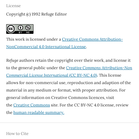
License
Copyright (c) 1992 Refuge Editor
This work is licensed under a
Creative Commons Attribution-
NonCommercial 4.0 International License
.
Refuge
authors retain the copyright over their work, and license it
to the general public under the
Creative Commons Attribution-Non
Commercial License International
(CC BY-NC 4.0)
. This license
allows for non-commercial use, reproduction and adaption of the
material in any medium or format, with proper attribution. For
general information on Creative Commons licences, visit
the
Creative Commons
site. For the CC BY-NC 4.0 license, review
the
human readable summary.
How to Cite