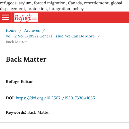
refugees, asylum, forced migration, Canada, resettlement, global
displacement, protection, integration, policy
Home
/
Archives
/
Vol. 12 No. 3 (1992): General Issue: We Can Do More
/
Back Matter
Back Matter
Refuge Editor
DOI:
https://doi.org/10.25071/1920-7336.41635
Keywords:
Back Matter