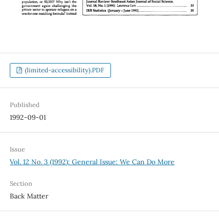
(limited-accessibility).PDF
Published
1992-09-01
Issue
Vol. 12 No. 3 (1992): General Issue: We Can Do More
Section
Back Matter