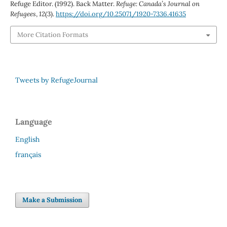
Refuge Editor. (1992). Back Matter.
Refuge: Canada’s Journal on
Refugees
,
12
(3).
https://doi.org/10.25071/1920-7336.41635
More Citation Formats
Tweets by RefugeJournal
Language
English
français
Make a Submission