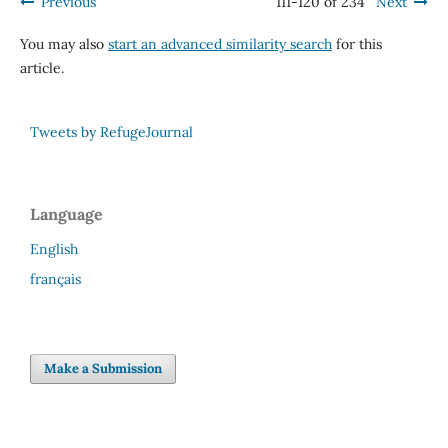
Previous
111-120 of 234
Next
You may also
start an advanced similarity search
for this
article.
Tweets by RefugeJournal
Language
English
français
Make a Submission