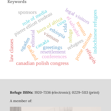
Keywords
legal visitors
role of media
sponsors
indochinese refugees
pierre elliott trudeau
el salvador
horn of africa
cuso
toronto
cida
ethiopia
refuge
editorial
vietnam
prime minister
ogaden
refugees
canada
law classes
thailand
greetings
réfugiés
resettlement
conferences
canadian polish congress
Refuge ISSNs:
1920-7336 (electronic); 0229-5113 (print)
A member of: