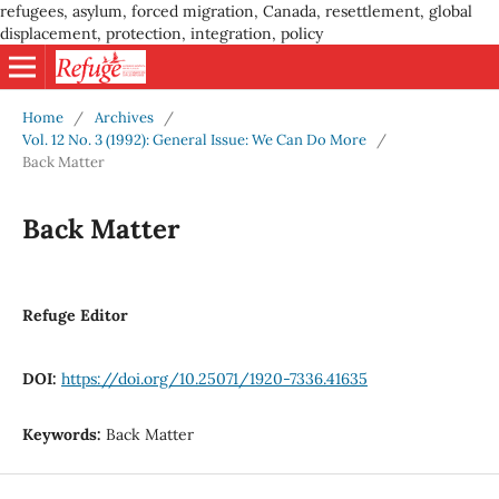
refugees, asylum, forced migration, Canada, resettlement, global
displacement, protection, integration, policy
Home
/
Archives
/
Vol. 12 No. 3 (1992): General Issue: We Can Do More
/
Back Matter
Back Matter
Refuge Editor
DOI:
https://doi.org/10.25071/1920-7336.41635
Keywords:
Back Matter