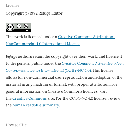
License
Copyright (c) 1992 Refuge Editor
This work is licensed under a
Creative Commons Attribution-
NonCommercial 4.0 International License
.
Refuge
authors retain the copyright over their work, and license it
to the general public under the
Creative Commons Attribution-Non
Commercial License International
(CC BY-NC 4.0)
. This license
allows for non-commercial use, reproduction and adaption of the
material in any medium or format, with proper attribution. For
general information on Creative Commons licences, visit
the
Creative Commons
site. For the CC BY-NC 4.0 license, review
the
human readable summary.
How to Cite