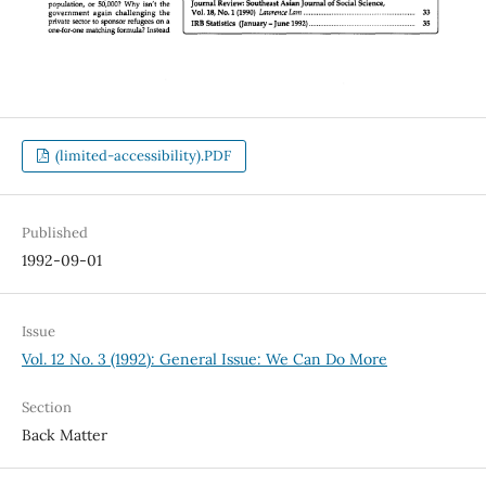
(limited-accessibility).PDF
Published
1992-09-01
Issue
Vol. 12 No. 3 (1992): General Issue: We Can Do More
Section
Back Matter