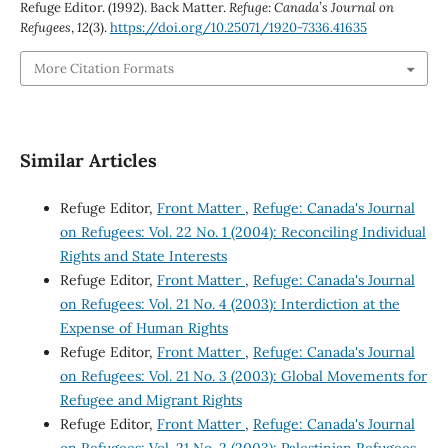
Refuge Editor. (1992). Back Matter.
Refuge: Canada’s Journal on
Refugees
,
12
(3).
https://doi.org/10.25071/1920-7336.41635
More Citation Formats
Similar Articles
Refuge Editor,
Front Matter
,
Refuge: Canada's Journal
on Refugees: Vol. 22 No. 1 (2004): Reconciling Individual
Rights and State Interests
Refuge Editor,
Front Matter
,
Refuge: Canada's Journal
on Refugees: Vol. 21 No. 4 (2003): Interdiction at the
Expense of Human Rights
Refuge Editor,
Front Matter
,
Refuge: Canada's Journal
on Refugees: Vol. 21 No. 3 (2003): Global Movements for
Refugee and Migrant Rights
Refuge Editor,
Front Matter
,
Refuge: Canada's Journal
on Refugees: Vol. 21 No. 2 (2003): Palestinian Refugees