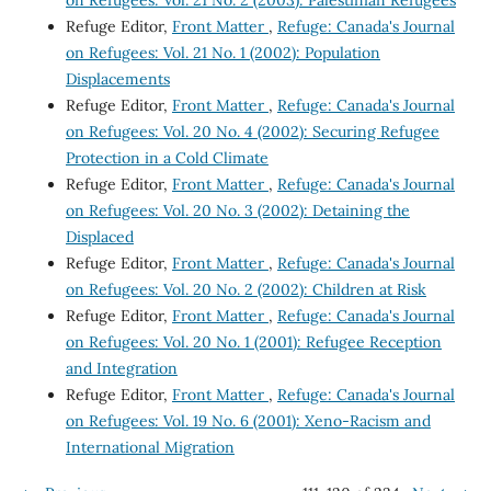
Refuge Editor,
Front Matter
,
Refuge: Canada's Journal
on Refugees: Vol. 21 No. 1 (2002): Population
Displacements
Refuge Editor,
Front Matter
,
Refuge: Canada's Journal
on Refugees: Vol. 20 No. 4 (2002): Securing Refugee
Protection in a Cold Climate
Refuge Editor,
Front Matter
,
Refuge: Canada's Journal
on Refugees: Vol. 20 No. 3 (2002): Detaining the
Displaced
Refuge Editor,
Front Matter
,
Refuge: Canada's Journal
on Refugees: Vol. 20 No. 2 (2002): Children at Risk
Refuge Editor,
Front Matter
,
Refuge: Canada's Journal
on Refugees: Vol. 20 No. 1 (2001): Refugee Reception
and Integration
Refuge Editor,
Front Matter
,
Refuge: Canada's Journal
on Refugees: Vol. 19 No. 6 (2001): Xeno-Racism and
International Migration