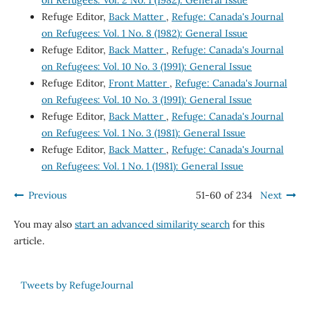
Refuge Editor,
Back Matter
,
Refuge: Canada's Journal
on Refugees: Vol. 1 No. 8 (1982): General Issue
Refuge Editor,
Back Matter
,
Refuge: Canada's Journal
on Refugees: Vol. 10 No. 3 (1991): General Issue
Refuge Editor,
Front Matter
,
Refuge: Canada's Journal
on Refugees: Vol. 10 No. 3 (1991): General Issue
Refuge Editor,
Back Matter
,
Refuge: Canada's Journal
on Refugees: Vol. 1 No. 3 (1981): General Issue
Refuge Editor,
Back Matter
,
Refuge: Canada's Journal
on Refugees: Vol. 1 No. 1 (1981): General Issue
Previous
51-60 of 234
Next
You may also
start an advanced similarity search
for this
article.
Tweets by RefugeJournal