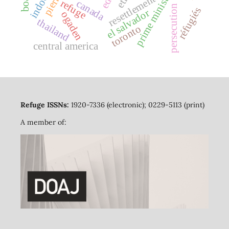
prime minister
resettlement
refuge
canada
persecution
réfugiés
el salvador
ogaden
thailand
toronto
central america
Refuge ISSNs:
1920-7336 (electronic); 0229-5113 (print)
A member of: