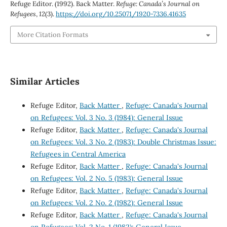
Refuge Editor. (1992). Back Matter.
Refuge: Canada’s Journal on
Refugees
,
12
(3).
https://doi.org/10.25071/1920-7336.41635
More Citation Formats
Similar Articles
Refuge Editor,
Back Matter
,
Refuge: Canada's Journal
on Refugees: Vol. 3 No. 3 (1984): General Issue
Refuge Editor,
Back Matter
,
Refuge: Canada's Journal
on Refugees: Vol. 3 No. 2 (1983): Double Christmas Issue:
Refugees in Central America
Refuge Editor,
Back Matter
,
Refuge: Canada's Journal
on Refugees: Vol. 2 No. 5 (1983): General Issue
Refuge Editor,
Back Matter
,
Refuge: Canada's Journal
on Refugees: Vol. 2 No. 2 (1982): General Issue
Refuge Editor,
Back Matter
,
Refuge: Canada's Journal
on Refugees: Vol. 2 No. 1 (1982): General Issue