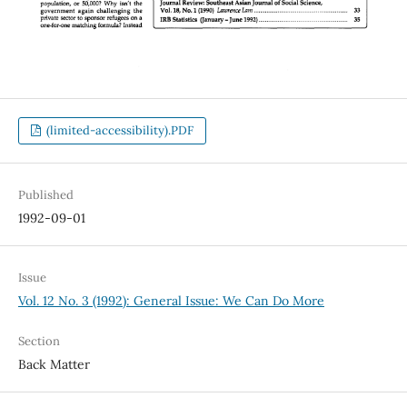
(limited-accessibility).PDF
Published
1992-09-01
Issue
Vol. 12 No. 3 (1992): General Issue: We Can Do More
Section
Back Matter