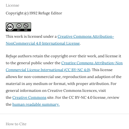
License
Copyright (c) 1992 Refuge Editor
This work is licensed under a
Creative Commons Attribution-
NonCommercial 4.0 International License
.
Refuge
authors retain the copyright over their work, and license it
to the general public under the
Creative Commons Attribution-Non
Commercial License International
(CC BY-NC 4.0)
. This license
allows for non-commercial use, reproduction and adaption of the
material in any medium or format, with proper attribution. For
general information on Creative Commons licences, visit
the
Creative Commons
site. For the CC BY-NC 4.0 license, review
the
human readable summary.
How to Cite