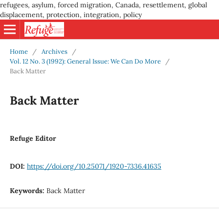
refugees, asylum, forced migration, Canada, resettlement, global
displacement, protection, integration, policy
Home
/
Archives
/
Vol. 12 No. 3 (1992): General Issue: We Can Do More
/
Back Matter
Back Matter
Refuge Editor
DOI:
https://doi.org/10.25071/1920-7336.41635
Keywords:
Back Matter