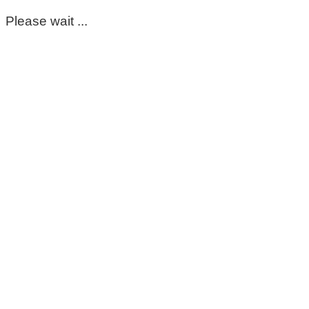
Please wait ...